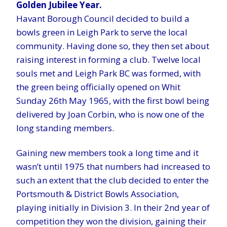
Golden Jubilee Year.
Havant Borough Council decided to build a
bowls green in Leigh Park to serve the local
community. Having done so, they then set about
raising interest in forming a club. Twelve local
souls met and Leigh Park BC was formed, with
the green being officially opened on Whit
Sunday 26th May 1965, with the first bowl being
delivered by Joan Corbin, who is now one of the
long standing members.
Gaining new members took a long time and it
wasn’t until 1975 that numbers had increased to
such an extent that the club decided to enter the
Portsmouth & District Bowls Association,
playing initially in Division 3. In their 2nd year of
competition they won the division, gaining their