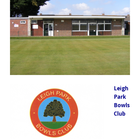
Leigh
Park
Bowls
Club