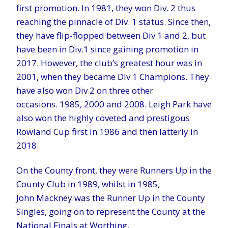
first promotion. In 1981, they won Div. 2 thus
reaching the pinnacle of Div. 1 status. Since then,
they have flip-flopped between Div 1 and 2, but
have been in Div.1 since gaining promotion in
2017. However, the club’s greatest hour was in
2001, when they became Div 1 Champions. They
have also won Div 2 on three other
occasions. 1985, 2000 and 2008. Leigh Park have
also won the highly coveted and prestigous
Rowland Cup first in 1986 and then latterly in
2018.
On the County front, they were Runners Up in the
County Club in 1989, whilst in 1985,
John Mackney was the Runner Up in the County
Singles, going on to represent the County at the
National Finals at Worthing.