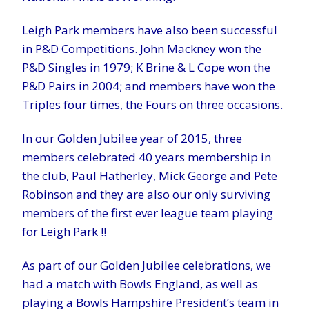
Leigh Park members have also been successful
in P&D Competitions. John Mackney won the
P&D Singles in 1979; K Brine & L Cope won the
P&D Pairs in 2004; and members have won the
Triples four times, the Fours on three occasions.
In our Golden Jubilee year of 2015, three
members celebrated 40 years membership in
the club, Paul Hatherley, Mick George and Pete
Robinson and they are also our only surviving
members of the first ever league team playing
for Leigh Park !!
As part of our Golden Jubilee celebrations, we
had a match with Bowls England, as well as
playing a Bowls Hampshire President’s team in