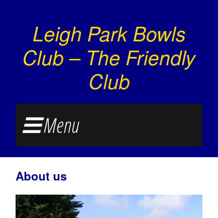
Leigh Park Bowls
Club – The Friendly
Club
Menu
About us