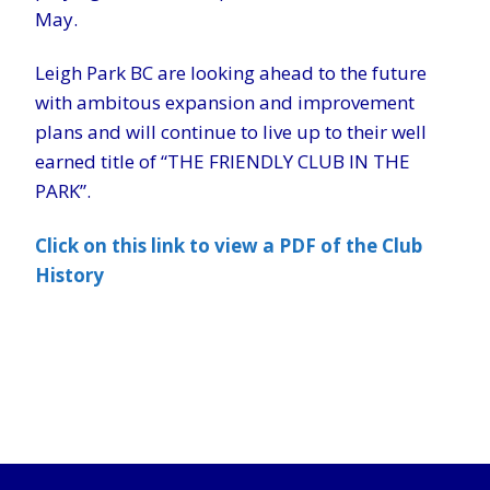
May.
Leigh Park BC are looking ahead to the future
with ambitous expansion and improvement
plans and will continue to live up to their well
earned title of “THE FRIENDLY CLUB IN THE
PARK”.
Click on this link to view a PDF of the Club
History