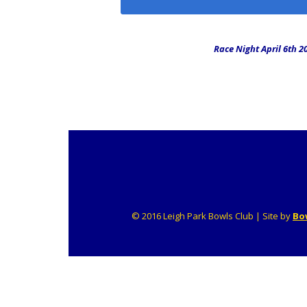
Midweek Triple
Friendlies
Race Night April 6th 2
© 2016 Leigh Park Bowls Club | Site by
Bo