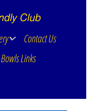
ndly Club
ery
Contact Us
Bowls Links
Winter Outdoor Works
Winter Work Videos
Kitchen – Hallway
Improvements Photos
Open Triples 2019
B.A.T.Shave
Kitchen -Hallway