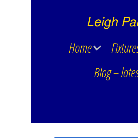
Leigh Pa
Home
Fixture
Blog – lates
Club History
Div 1 Leigh Park
Contact Details
Div 3 Leigh Par
Div C Leigh Par
Havant Ladies
Reflex League