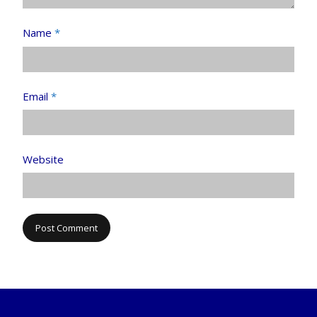
Name
*
Email
*
Website