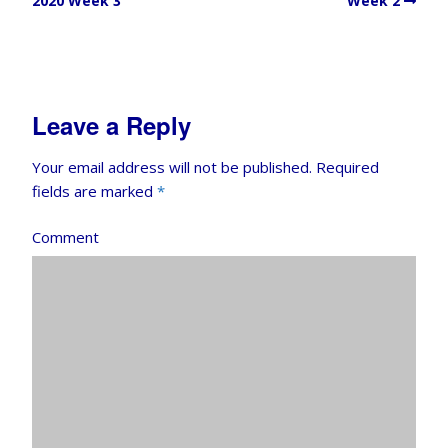
2020 Week 3
Week 2
Leave a Reply
Your email address will not be published.
Required
fields are marked
*
Comment