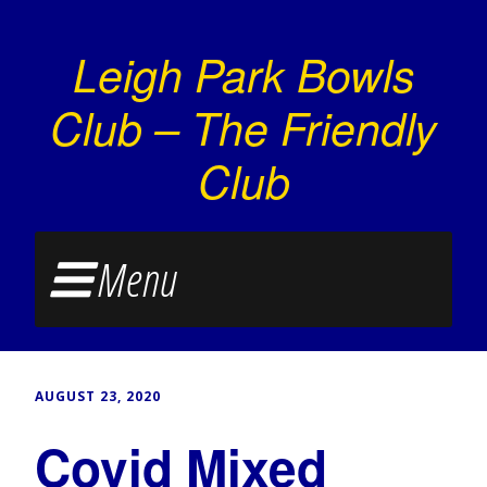
Leigh Park Bowls
Club – The Friendly
Club
Menu
AUGUST 23, 2020
Covid Mixed