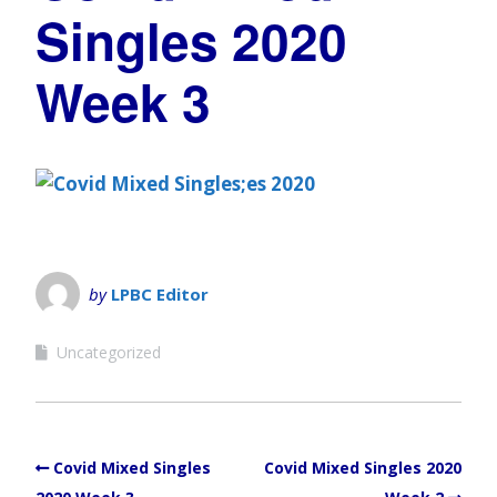
Singles 2020
Week 3
by
LPBC Editor
Uncategorized
Covid Mixed Singles
Covid Mixed Singles 2020